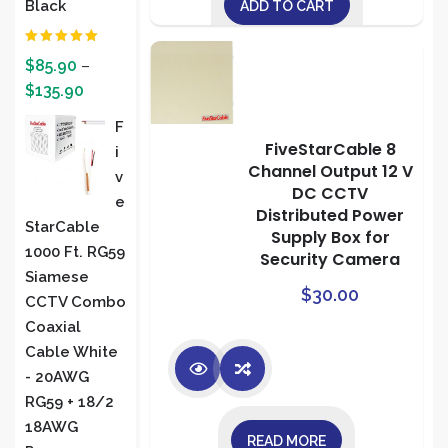
Black
ADD TO CART
Rated
5.00
$
85.90
–
out of 5
$
135.90
F
FiveStarCable 8
I
Channel Output 12 V
V
DC CCTV
E
Distributed Power
StarCable
Supply Box for
1000 Ft. RG59
Security Camera
Siamese
$
30.00
CCTV Combo
Coaxial
Cable White
- 20AWG
RG59 + 18/2
18AWG
READ MORE