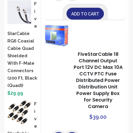
F
I
ADD TO CART
V
E
StarCable
RG6 Coaxial
Cable Quad
FiveStarCable 18
Shielded
Channel Output
With F-Male
Port 12V DC Max 10A
Connectors
CCTV PTC Fuse
(200 Ft, Black
Distributed Power
(Quad))
Distribution Unit
Power Supply Box
$
29.99
for Security
F
Camera
I
$
39.00
V
E