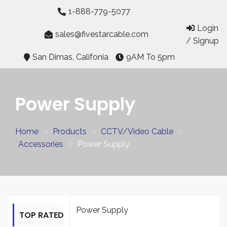
Skip
1-888-779-5077
to
Login
content
sales@fivestarcable.com
/ Signup
San Dimas, Califonia
9AM To 5pm
Power Supply
Home
Products
CCTV/Video Cable
Accessories
Power Supply
Power Supply
TOP RATED