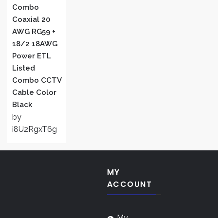
Combo
Coaxial 20
AWG RG59 +
18/2 18AWG
Power ETL
Listed
Combo CCTV
Cable Color
Black
by
i8U2RgxT6g
MY
ACCOUNT
My