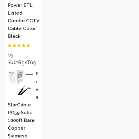
Power ETL
Listed
Combo CCTV
Cable Color
Black
Rated
5
out
by
of 5
i8U2RgxT6g
F
I
V
E
StarCable
RG59 Solid
1000ft Bare
Copper
Siamese