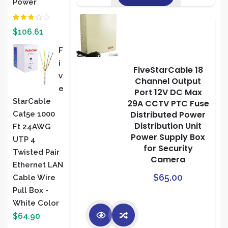
Power
Rated
$
106.61
2.00
out
of 5
F
I
FiveStarCable 18
V
Channel Output
E
Port 12V DC Max
StarCable
29A CCTV PTC Fuse
Distributed Power
Cat5e 1000
Distribution Unit
Ft 24AWG
Power Supply Box
UTP 4
for Security
Twisted Pair
Camera
Ethernet LAN
$
65.00
Cable Wire
Pull Box -
White Color
$
64.90