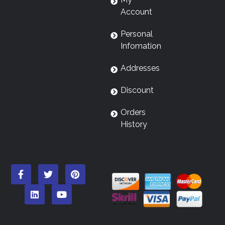
Account
Personal
Infomation
Addresses
Discount
Orders
History