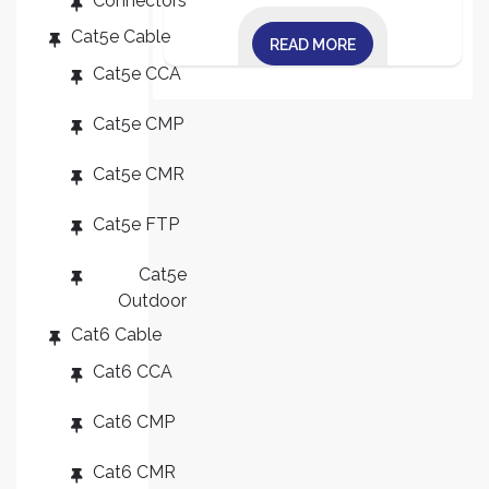
Connectors
Cat5e Cable
READ MORE
Cat5e CCA
Cat5e CMP
Cat5e CMR
Cat5e FTP
Cat5e
Outdoor
Cat6 Cable
Cat6 CCA
Cat6 CMP
Cat6 CMR