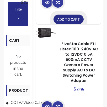
$70
Min
Max
Filte
price
price
R
ADD TO CART
CART
FiveStarCable ETL
Listed 100-240V AC
to 12VDC 0.5A
No
500mA CCTV
products
Camera Power
in the
Supply AC to DC
cart.
Switching Power
Adapter
$
7.95
PRODUCT
CATEGORI
CCTV/Video Cable