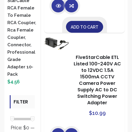
StarCable
RCA Female
To Female
RCA Coupler,
ADD TO CART
Rca Female
Coupler,
Connector,
Professional
FiveStarCable ETL
Grade
Listed 100-240V AC
Adapter 10-
to 12VDC 1.5A
Pack
1500mA CCTV
$
4.56
Camera Power
Supply AC to DC
Switching Power
FILTER
Adapter
$
10.99
BY PRICE
Price:
$0
—