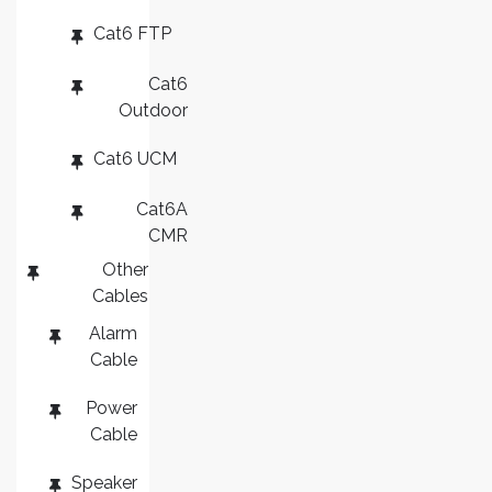
Cat6 FTP
Cat6
Outdoor
Cat6 UCM
Cat6A
CMR
Other
Cables
Alarm
Cable
Power
Cable
Speaker