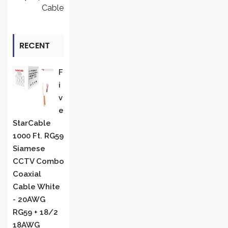
Cable
RECENT
REVIEWS
F
I
V
E
StarCable
1000 Ft. RG59
Siamese
CCTV Combo
Coaxial
Cable White
- 20AWG
RG59 + 18/2
18AWG