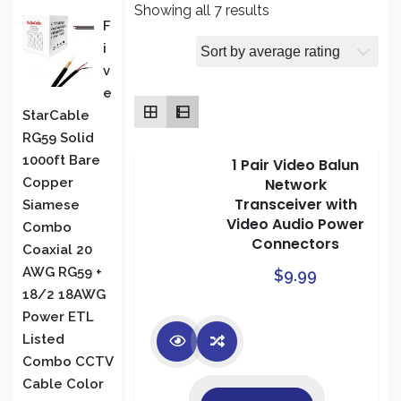
Sorted
Showing all 7 results
PRODUCT
F
by
I
average
S
V
rating
E
StarCable
RG59 Solid
1000ft Bare
1 Pair Video Balun
Network
Copper
Transceiver with
Siamese
Video Audio Power
Combo
Connectors
Coaxial 20
AWG RG59 +
$
9.99
18/2 18AWG
Power ETL
Listed
Combo CCTV
Cable Color