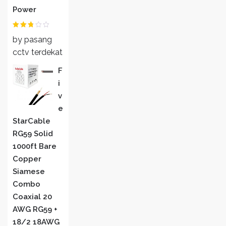
Power
Rated
by pasang
2
out
of 5
cctv terdekat
F
I
V
E
StarCable
RG59 Solid
1000ft Bare
Copper
Siamese
Combo
Coaxial 20
AWG RG59 +
18/2 18AWG