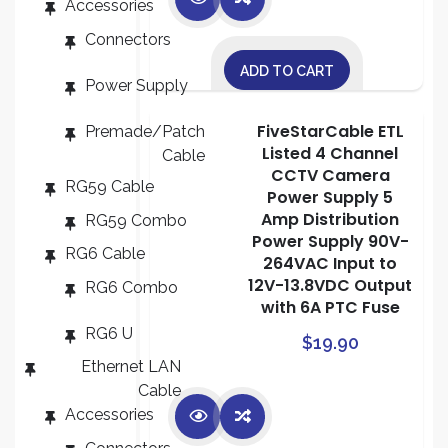
Accessories
ES
Connectors
ADD TO CART
Power Supply
FiveStarCable ETL
Premade/Patch
Listed 4 Channel
Cable
CCTV Camera
RG59 Cable
Power Supply 5
Amp Distribution
RG59 Combo
Power Supply 90V-
RG6 Cable
264VAC Input to
12V-13.8VDC Output
RG6 Combo
with 6A PTC Fuse
RG6 U
$
19.90
Ethernet LAN
Cable
Accessories