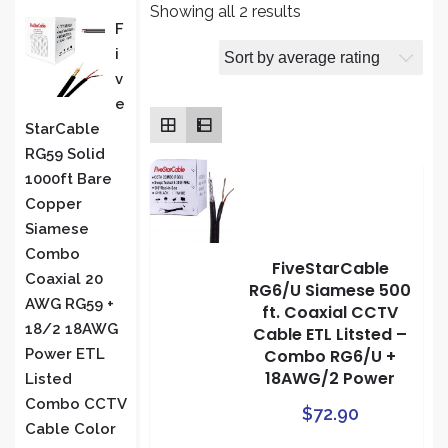
Sorted
Showing all 2 results
PRODUCT
F
by
I
average
S
V
rating
E
StarCable
RG59 Solid
1000ft Bare
Copper
Siamese
Combo
FiveStarCable
Coaxial 20
RG6/U Siamese 500
AWG RG59 +
ft. Coaxial CCTV
18/2 18AWG
Cable ETL Litsted –
Combo RG6/U +
Power ETL
18AWG/2 Power
Listed
Combo CCTV
$
72.90
Cable Color