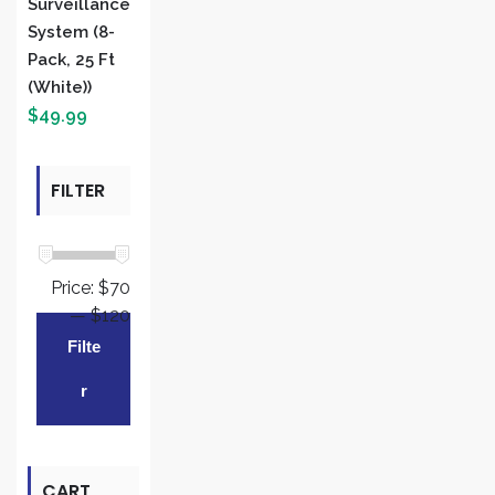
Surveillance
System (8-
Pack, 25 Ft
(White))
$
49.99
FILTER
BY PRICE
Price:
$70
—
$120
Min
Max
Filte
price
price
R
CART