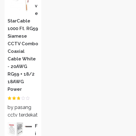
V
E
StarCable
1000 Ft. RG59
Siamese
CCTV Combo
Coaxial
Cable White
- 20AWG
RG59 + 18/2
18AWG
Power
Rated
by pasang
2
out
of 5
cctv terdekat
F
I