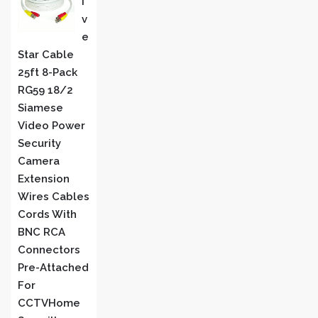
I
V
E
Star Cable
25ft 8-Pack
RG59 18/2
Siamese
Video Power
Security
Camera
Extension
Wires Cables
Cords With
BNC RCA
Connectors
Pre-Attached
For
CCTVHome