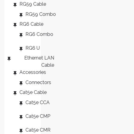
RG59 Cable
RG59 Combo
RG6 Cable
RG6 Combo
RG6 U
Ethernet LAN
Cable
Accessories
Connectors
Cat5e Cable
Cat5e CCA
Cat5e CMP
Cat5e CMR