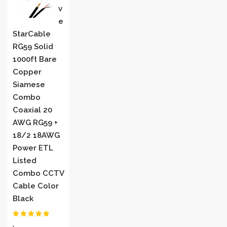
V
E
StarCable
RG59 Solid
1000ft Bare
Copper
Siamese
Combo
Coaxial 20
AWG RG59 +
18/2 18AWG
Power ETL
Listed
Combo CCTV
Cable Color
Black
Rated
5
out