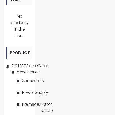
No
products
in the
cart.
PRODUCT
CATEGORI
CCTV/Video Cable
Accessories
ES
Connectors
Power Supply
Premade/Patch
Cable