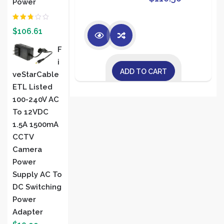
Power
Rated
$
106.61
2.00
out
of 5
F
I
ADD TO CART
VeStarCable
ETL Listed
100-240V AC
To 12VDC
1.5A 1500mA
CCTV
Camera
Power
Supply AC To
DC Switching
Power
Adapter