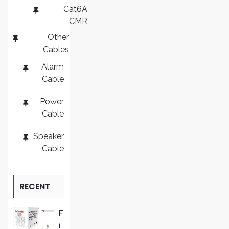
Cat6A
CMR
Other
Cables
Alarm
Cable
Power
Cable
Speaker
Cable
RECENT
REVIEWS
F
I