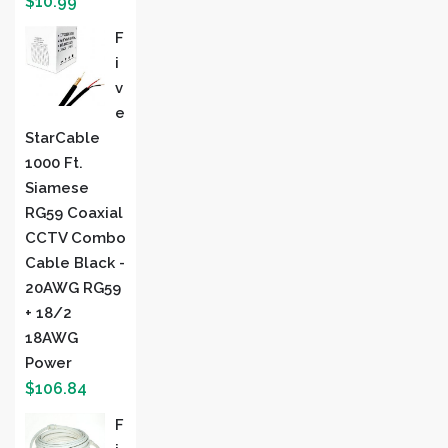
$
10.99
F
I
V
E
StarCable
1000 Ft.
Siamese
RG59 Coaxial
CCTV Combo
Cable Black -
20AWG RG59
+ 18/2
18AWG
Power
$
106.84
F