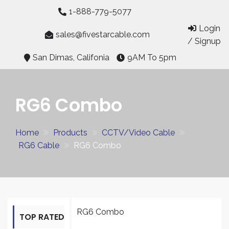
Skip
1-888-779-5077
to
Login
content
sales@fivestarcable.com
/ Signup
San Dimas, Califonia
9AM To 5pm
RG6 Combo
Home
Products
CCTV/Video Cable
RG6 Cable
RG6 Combo
RG6 Combo
TOP RATED