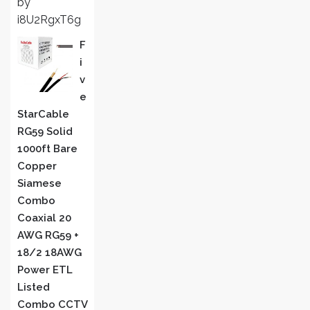
by
of 5
i8U2RgxT6g
F
I
V
E
StarCable
RG59 Solid
1000ft Bare
Copper
Siamese
Combo
Coaxial 20
AWG RG59 +
18/2 18AWG
Power ETL
Listed
Combo CCTV