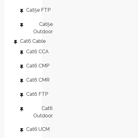
Cat5e FTP
Cat5e
Outdoor
Cat6 Cable
Cat6 CCA
Cat6 CMP
Cat6 CMR
Cat6 FTP
Cat6
Outdoor
Cat6 UCM