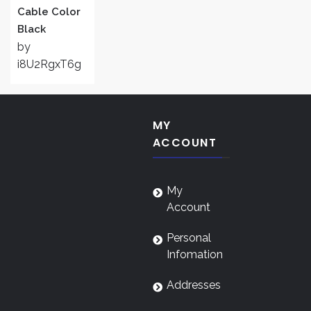
Cable Color
Black
by
i8U2RgxT6g
MY
ACCOUNT
My
Account
Personal
Infomation
Addresses