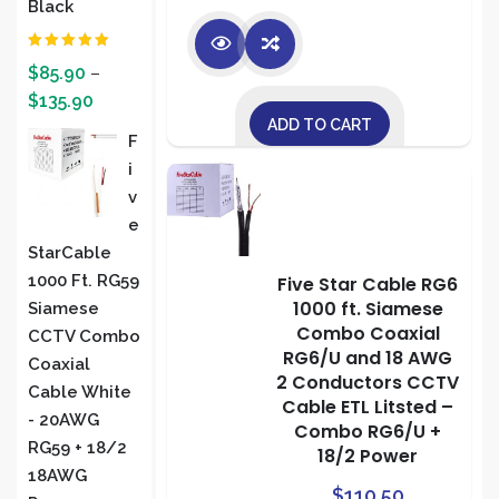
Black
Rated
5.00
$
85.90
–
out of 5
$
135.90
ADD TO CART
F
I
V
E
StarCable
1000 Ft. RG59
Five Star Cable RG6
1000 ft. Siamese
Siamese
Combo Coaxial
CCTV Combo
RG6/U and 18 AWG
Coaxial
2 Conductors CCTV
Cable White
Cable ETL Litsted –
- 20AWG
Combo RG6/U +
RG59 + 18/2
18/2 Power
18AWG
$
110.50