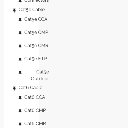
Connectors
Cat5e Cable
Cat5e CCA
Cat5e CMP
Cat5e CMR
Cat5e FTP
Cat5e
Outdoor
Cat6 Cable
Cat6 CCA
Cat6 CMP
Cat6 CMR