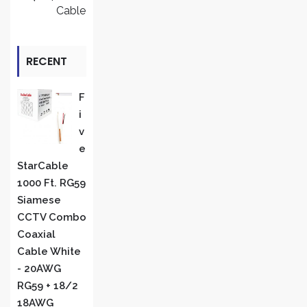
Cable
RECENT
REVIEWS
F
I
V
E
StarCable
1000 Ft. RG59
Siamese
CCTV Combo
Coaxial
Cable White
- 20AWG
RG59 + 18/2
18AWG