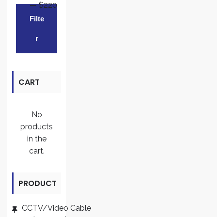
—
$220
Min
Max
Filte
price
price
R
CART
No
products
in the
cart.
PRODUCT
CATEGORI
CCTV/Video Cable