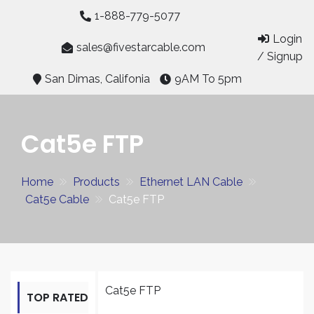
Skip
1-888-779-5077
to
Login
content
sales@fivestarcable.com
/ Signup
San Dimas, Califonia
9AM To 5pm
Cat5e FTP
Home
Products
Ethernet LAN Cable
Cat5e Cable
Cat5e FTP
Cat5e FTP
TOP RATED