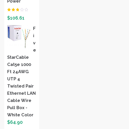
Power
Rated
$
106.61
2.00
out
of 5
F
I
V
E
StarCable
Cat5e 1000
Ft 24AWG
UTP 4
Twisted Pair
Ethernet LAN
Cable Wire
Pull Box -
White Color
$
64.90