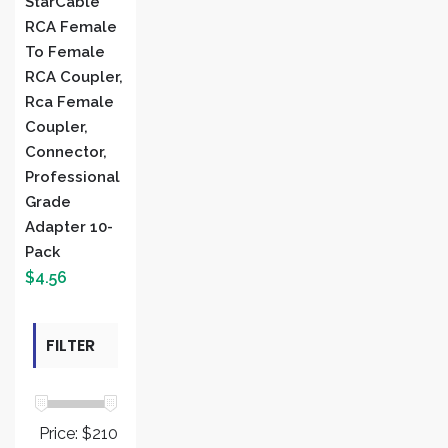
StarCable
RCA Female
To Female
RCA Coupler,
Rca Female
Coupler,
Connector,
Professional
Grade
Adapter 10-
Pack
$
4.56
FILTER
BY PRICE
Price:
$210