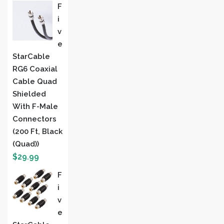
F
I
V
E
StarCable
RG6 Coaxial
Cable Quad
Shielded
With F-Male
Connectors
(200 Ft, Black
(Quad))
$
29.99
F
I
V
E