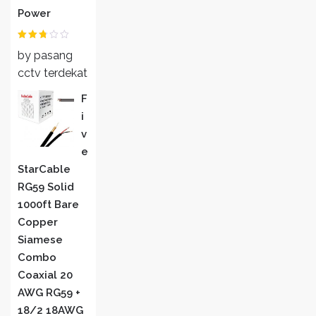
Power
Rated
by pasang
2
out
of 5
cctv terdekat
F
I
V
E
StarCable
RG59 Solid
1000ft Bare
Copper
Siamese
Combo
Coaxial 20
AWG RG59 +
18/2 18AWG