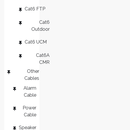
Cat6 FTP
Cat6
Outdoor
Cat6 UCM
Cat6A
CMR
Other
Cables
Alarm
Cable
Power
Cable
Speaker