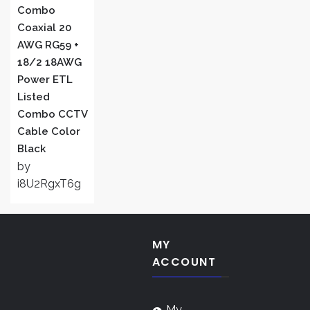
Combo
Coaxial 20
AWG RG59 +
18/2 18AWG
Power ETL
Listed
Combo CCTV
Cable Color
Black
by
i8U2RgxT6g
MY
ACCOUNT
My