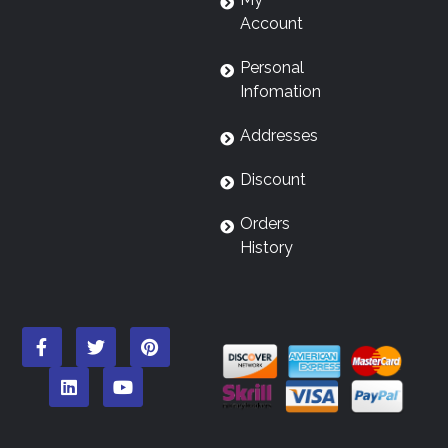
Account
Personal
Infomation
Addresses
Discount
Orders
History