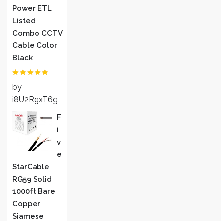
Power ETL
Listed
Combo CCTV
Cable Color
Black
Rated
5
out
by
of 5
i8U2RgxT6g
F
I
V
E
StarCable
RG59 Solid
1000ft Bare
Copper
Siamese