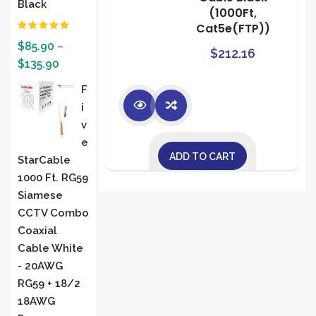
Black
(1000Ft,
Cat5e(FTP))
Rated
5.00
$
85.90
–
out of 5
$
212.16
$
135.90
F
I
V
E
ADD TO CART
StarCable
1000 Ft. RG59
Siamese
CCTV Combo
Coaxial
Cable White
- 20AWG
RG59 + 18/2
18AWG