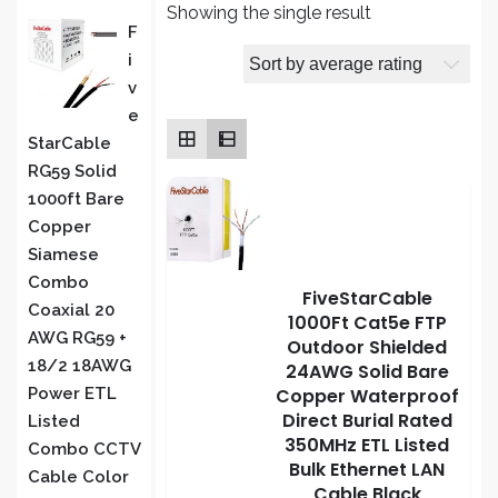
Showing the single result
PRODUCT
F
I
S
V
E
StarCable
RG59 Solid
1000ft Bare
Copper
Siamese
Combo
FiveStarCable
Coaxial 20
1000Ft Cat5e FTP
AWG RG59 +
Outdoor Shielded
18/2 18AWG
24AWG Solid Bare
Copper Waterproof
Power ETL
Direct Burial Rated
Listed
350MHz ETL Listed
Combo CCTV
Bulk Ethernet LAN
Cable Color
Cable Black