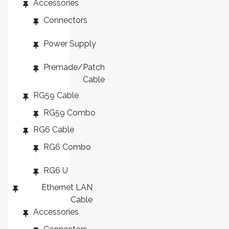
Accessories
ES
Connectors
Power Supply
Premade/Patch
Cable
RG59 Cable
RG59 Combo
RG6 Cable
RG6 Combo
RG6 U
Ethernet LAN
Cable
Accessories