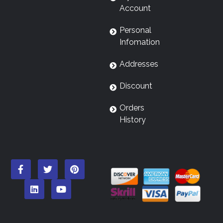
Account
Personal
Infomation
Addresses
Discount
Orders
History