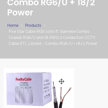
Combo RG6/U + 18/2
Power
Home
Products
Five Star Cable RG6 1000 ft. Siamese Combo
Coaxial RG6/U and 18 AWG 2 Conductors CCTV
Cable ETL Litsted – Combo RG6/U + 18/2 Power