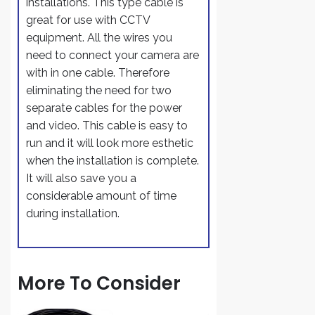
installations. This type cable is
great for use with CCTV
equipment. All the wires you
need to connect your camera are
with in one cable. Therefore
eliminating the need for two
separate cables for the power
and video. This cable is easy to
run and it will look more esthetic
when the installation is complete.
It will also save you a
considerable amount of time
during installation.
More To Consider