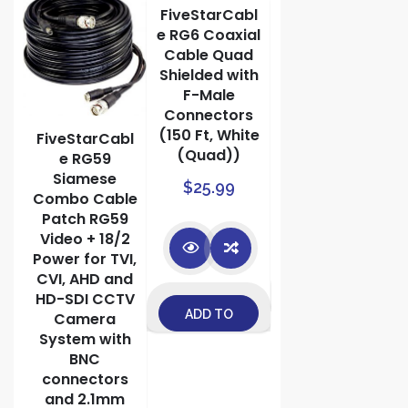
FiveStarCabl
1 Pair Video
e RG6 Coaxial
Balun
Cable Quad
Network
bl
Shielded with
Transceiver
d
F-Male
with Video
AC
Connectors
Audio Power
5A
(150 Ft, White
Connectors
FiveStarCabl
TV
(Quad))
e RG59
$
9.99
Siamese
$
25.99
ly
Combo Cable
Patch RG59
Video + 18/2
Power for TVI,
CVI, AHD and
ADD TO
HD-SDI CCTV
ADD TO
Camera
CART
System with
CART
BNC
connectors
and 2.1mm