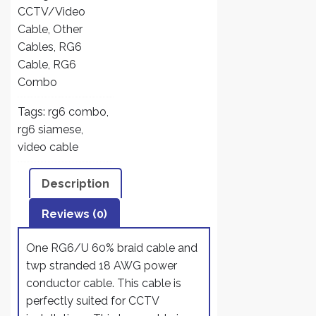
18
CCTV/Video
AWG
Cable
,
Other
2
Cables
,
RG6
Conductors
Cable
,
RG6
CCTV
Combo
Cable
Tags:
rg6 combo
,
ETL
rg6 siamese
,
Litsted
video cable
-
Combo
Description
RG6/U
+
Reviews (0)
18/2
Power
One RG6/U 60% braid cable and
quantity
twp stranded 18 AWG power
conductor cable. This cable is
perfectly suited for CCTV