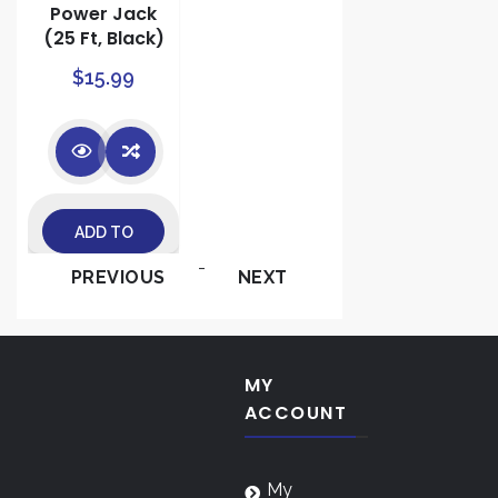
Power Jack
(25 Ft, Black)
$
15.99
ADD TO
-
PREVIOUS
NEXT
CART
MY
ACCOUNT
My