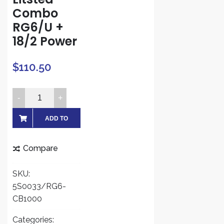
Combo
RG6/U +
18/2 Power
$
110.50
Five
Star
Cable
ADD TO
RG6
CART
1000
Compare
ft.
Siamese
SKU:
Combo
5S0033/RG6-
Coaxial
CB1000
RG6/U
and
Categories: