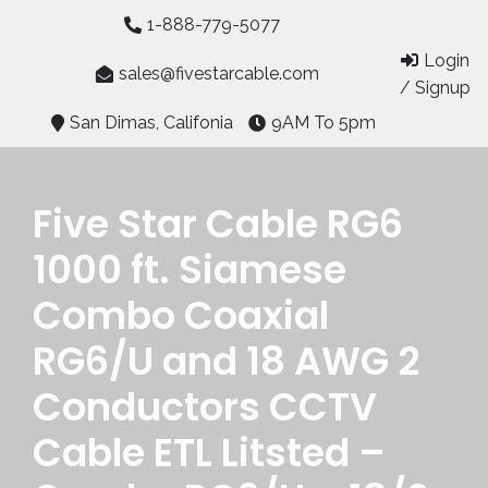
Skip
1-888-779-5077
to
Login
content
sales@fivestarcable.com
/ Signup
San Dimas, Califonia
9AM To 5pm
Five Star Cable RG6
1000 ft. Siamese
Combo Coaxial
RG6/U and 18 AWG 2
Conductors CCTV
Cable ETL Litsted –