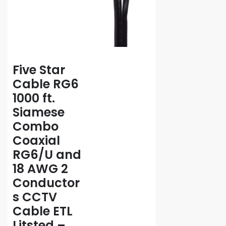
Five Star
Cable RG6
1000 ft.
Siamese
Combo
Coaxial
RG6/U and
18 AWG 2
Conductor
s CCTV
Cable ETL
Litsted –