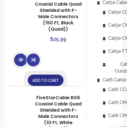
Cat5e Cabl
Coaxial Cable Quad
Shielded with F-
Cat5e C
Male Connectors
(150 Ft, Black
Cat5e C
(Quad))
Cat5e C
$
25.99
Cat5e F
Ca
Outd
Cat6 Cable
ADD TO CART
Cat6 CC
FiveStarCable RG6
Cat6 CM
Coaxial Cable Quad
Shielded with F-
Cat6 C
Male Connectors
(10 Ft, White