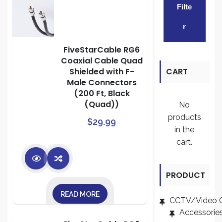
Filte
pric
pric
R
FiveStarCable RG6
Coaxial Cable Quad
Shielded with F-
CART
Male Connectors
(200 Ft, Black
(Quad))
No
products
$
29.99
in the
cart.
PRODUCT
READ MORE
CATEGORI
CCTV/Video 
Accessorie
ES