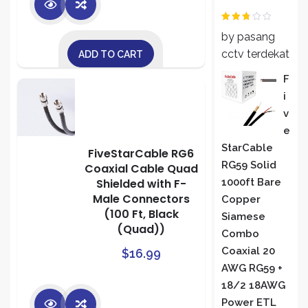
Rated
by pasang
2
out
of 5
cctv terdekat
ADD TO CART
F
I
V
E
StarCable
FiveStarCable RG6
RG59 Solid
Coaxial Cable Quad
Shielded with F-
1000ft Bare
Male Connectors
Copper
(100 Ft, Black
Siamese
(Quad))
Combo
Coaxial 20
$
16.99
AWG RG59 +
18/2 18AWG
Power ETL