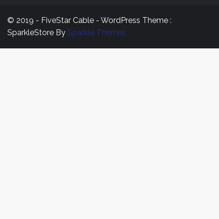
© 2019 - FiveStar Cable - WordPress Theme :
SparkleStore By
Sparkle Themes