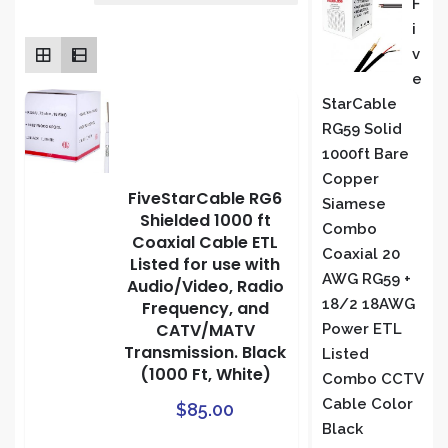
F
rating
I
S
V
E
StarCable
RG59 Solid
1000ft Bare
Copper
FiveStarCable RG6
Siamese
Shielded 1000 ft
Combo
Coaxial Cable ETL
Coaxial 20
Listed for use with
AWG RG59 +
Audio/Video, Radio
18/2 18AWG
Frequency, and
CATV/MATV
Power ETL
Transmission. Black
Listed
(1000 Ft, White)
Combo CCTV
Cable Color
$
85.00
Black