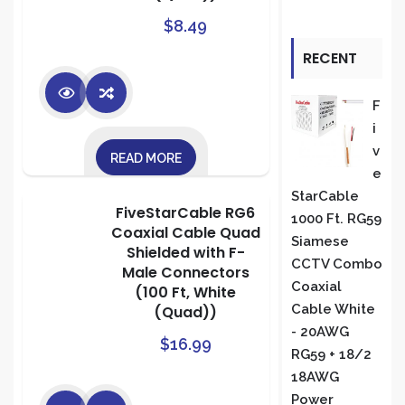
$
8.49
RECENT
REVIEWS
F
I
V
READ MORE
E
StarCable
FiveStarCable RG6
1000 Ft. RG59
Coaxial Cable Quad
Siamese
Shielded with F-
CCTV Combo
Male Connectors
Coaxial
(100 Ft, White
Cable White
(Quad))
- 20AWG
$
16.99
RG59 + 18/2
18AWG
Power