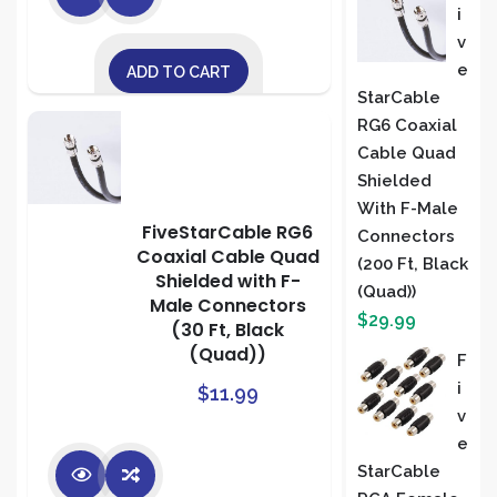
I
V
E
ADD TO CART
StarCable
RG6 Coaxial
Cable Quad
Shielded
With F-Male
FiveStarCable RG6
Connectors
Coaxial Cable Quad
(200 Ft, Black
Shielded with F-
(Quad))
Male Connectors
$
29.99
(30 Ft, Black
(Quad))
F
I
$
11.99
V
E
StarCable