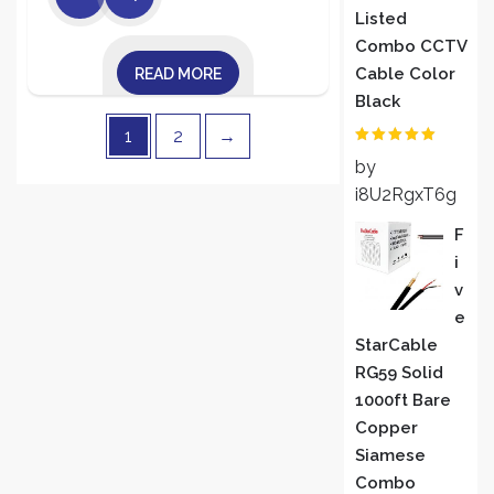
Listed
Combo CCTV
Cable Color
READ MORE
Black
1
2
→
Rated
5
out
by
of 5
i8U2RgxT6g
F
I
V
E
StarCable
RG59 Solid
1000ft Bare
Copper
Siamese
Combo