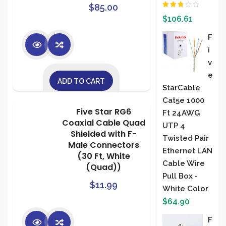
$
85.00
Rated
$
106.61
2.00
out
of 5
F
I
V
E
ADD TO CART
StarCable
Cat5e 1000
Five Star RG6
Ft 24AWG
Coaxial Cable Quad
UTP 4
Shielded with F-
Twisted Pair
Male Connectors
Ethernet LAN
(30 Ft, White
Cable Wire
(Quad))
Pull Box -
$
11.99
White Color
$
64.90
F