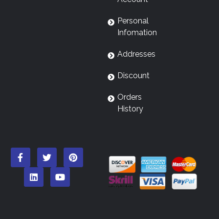
Personal
Infomation
Addresses
Discount
Orders
History