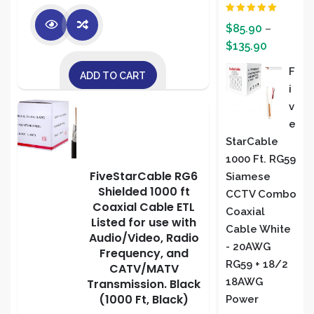
Rated
5.00
$
85.90
–
out of 5
$
135.90
F
ADD TO CART
I
V
E
StarCable
1000 Ft. RG59
FiveStarCable RG6
Siamese
Shielded 1000 ft
CCTV Combo
Coaxial Cable ETL
Coaxial
Listed for use with
Cable White
Audio/Video, Radio
- 20AWG
Frequency, and
RG59 + 18/2
CATV/MATV
18AWG
Transmission. Black
(1000 Ft, Black)
Power