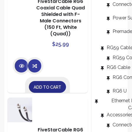
FiveStarCable RG6
Connect
Coaxial Cable Quad
Shielded with F-
Power S
Male Connectors
(150 Ft, White
Premade
(Quad))
$
25.99
RG59 Cabl
RG59 C
RG6 Cable
RG6 Co
ADD TO CART
RG6 U
Ethernet
C
Accessorie
Connect
FiveStarCable RG6