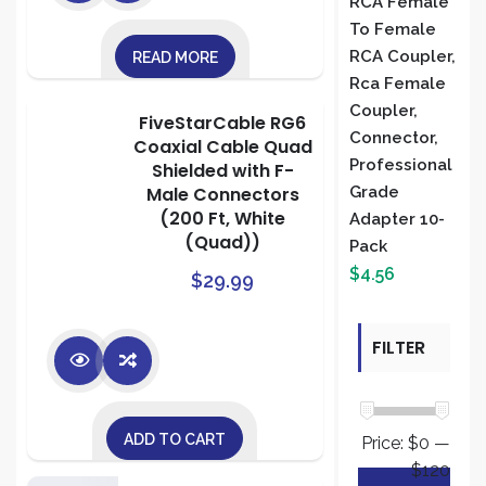
RCA Female
To Female
RCA Coupler,
READ MORE
Rca Female
Coupler,
FiveStarCable RG6
Connector,
Coaxial Cable Quad
Professional
Shielded with F-
Male Connectors
Grade
(200 Ft, White
Adapter 10-
(Quad))
Pack
$
4.56
$
29.99
FILTER
BY PRICE
ADD TO CART
Price:
$0
—
$120
Min
Max