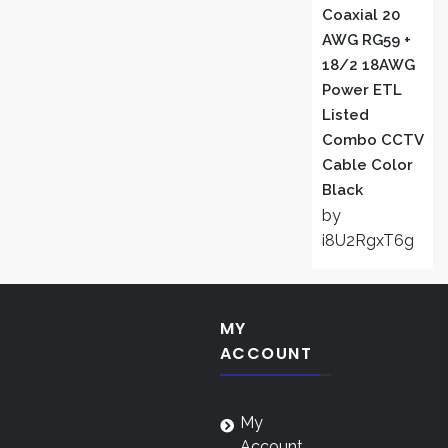
Coaxial 20
AWG RG59 +
18/2 18AWG
Power ETL
Listed
Combo CCTV
Cable Color
Black
by
i8U2RgxT6g
MY
ACCOUNT
My
Account