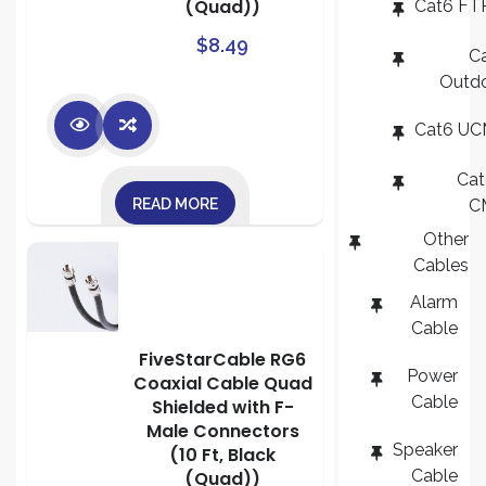
(Quad))
Cat6 FT
$
8.49
C
Outd
Cat6 U
Ca
READ MORE
C
Other
Cables
Alarm
Cable
FiveStarCable RG6
Power
Coaxial Cable Quad
Cable
Shielded with F-
Male Connectors
Speaker
(10 Ft, Black
Cable
(Quad))