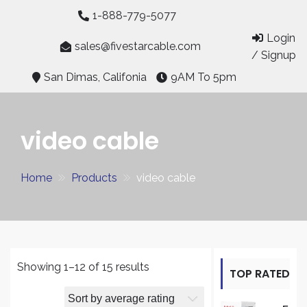
Skip
1-888-779-5077
to
Login
content
sales@fivestarcable.com
/ Signup
San Dimas, Califonia
9AM To 5pm
video cable
Home
Products
video cable
Sorted
Showing 1–12 of 15 results
TOP RATED
by
average
PRODUCT