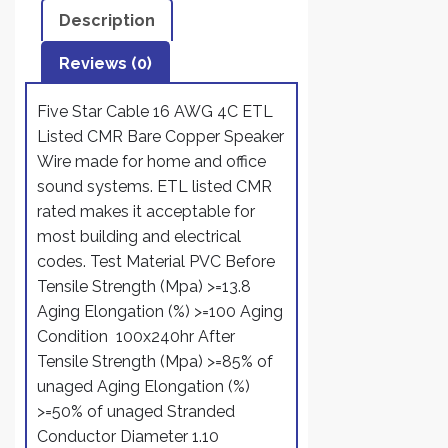
Description
Reviews (0)
Five Star Cable 16 AWG 4C ETL
Listed CMR Bare Copper Speaker
Wire made for home and office
sound systems. ETL listed CMR
rated makes it acceptable for
most building and electrical
codes. Test Material PVC Before
Tensile Strength (Mpa) >=13.8
Aging Elongation (%) >=100 Aging
Condition 100x240hr After
Tensile Strength (Mpa) >=85% of
unaged Aging Elongation (%)
>=50% of unaged Stranded
Conductor Diameter 1.10