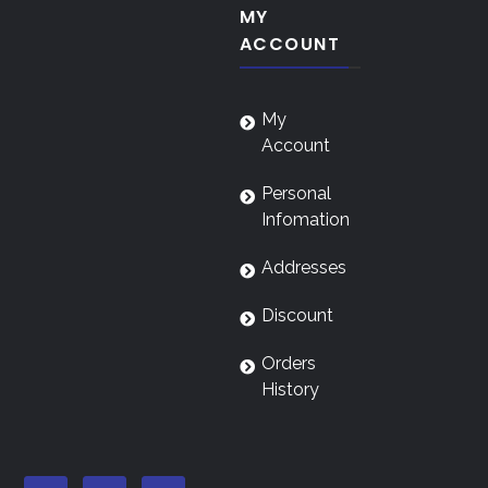
MY
ACCOUNT
My
Account
Personal
Infomation
Addresses
Discount
Orders
History