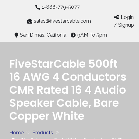
Skip
1-888-779-5077
to
Login
content
sales@fivestarcable.com
/ Signup
San Dimas, Califonia
9AM To 5pm
FiveStarCable 500ft
16 AWG 4 Conductors
CMR Rated 16 4 Audio
Speaker Cable, Bare
Copper White
Home
Products