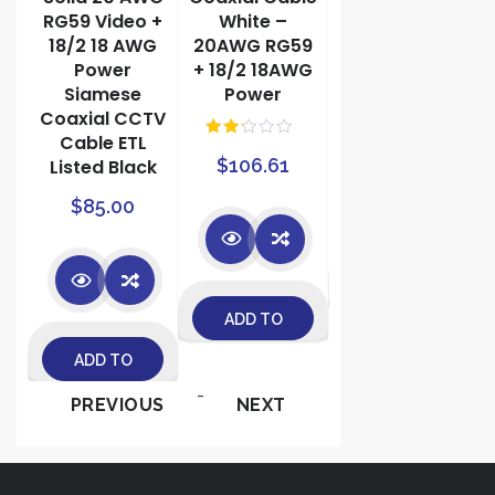
RG59 Video +
White –
Combo
18/2 18 AWG
20AWG RG59
RG6/U +
Power
+ 18/2 18AWG
18AWG/2
Siamese
Power
Power
Coaxial CCTV
$
72.90
Cable ETL
Rate
$
106.61
d
Listed Black
2.00
out
$
85.00
of 5
ADD TO
ADD TO
CART
ADD TO
CART
-
PREVIOUS
NEXT
CART