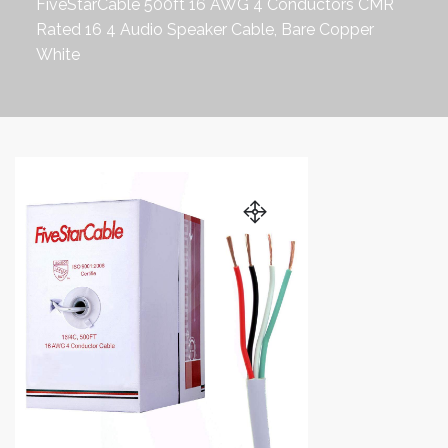
FiveStarCable 500ft 16 AWG 4 Conductors CMR
Rated 16 4 Audio Speaker Cable, Bare Copper
White