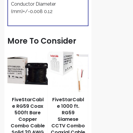
Conductor Diameter
(mm)+/-0.008 0.12
More To Consider
G6
le
th
s
te
FiveStarCabl
FiveStarCabl
FiveStarCabl
e RG59 Coax
e 1000 ft.
e RG6/U
500ft Bare
RG59
Siamese 500
Copper
Siamese
ft. Coaxial
Combo Cable
CCTV Combo
CCTV Cable
Solid 20 AWG
Coaxial Cable
ETL Litsted –