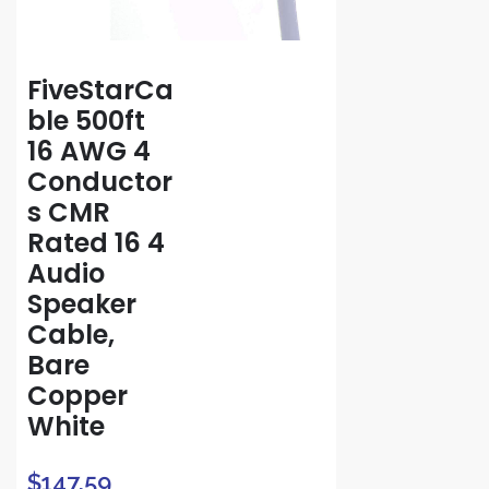
FiveStarCa
ble 500ft
16 AWG 4
Conductor
s CMR
Rated 16 4
Audio
Speaker
Cable,
Bare
Copper
White
$
147.59