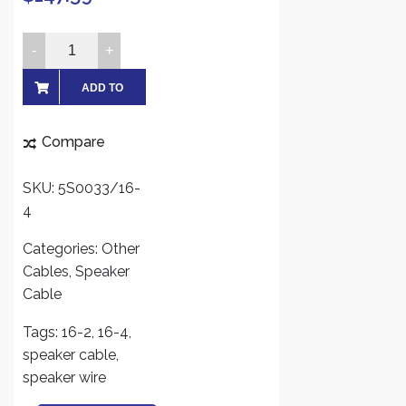
FiveStarCable
500ft
16
ADD TO
AWG
CART
4
Compare
Conductors
CMR
SKU:
5S0033/16-
Rated
4
16
4
Categories:
Other
Audio
Cables
,
Speaker
Speaker
Cable
Cable,
Tags:
16-2
,
16-4
,
Bare
speaker cable
,
Copper
speaker wire
White
quantity