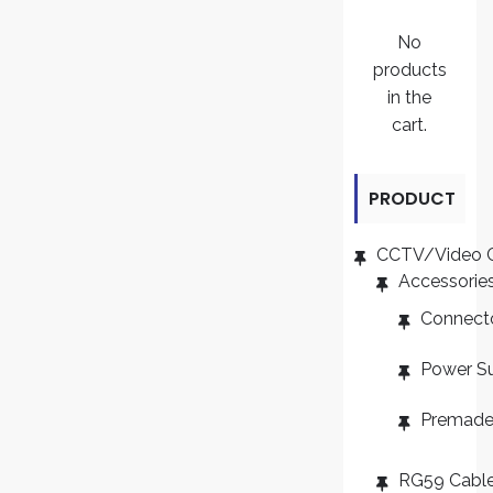
No
products
in the
cart.
PRODUCT
CATEGORI
CCTV/Video 
Accessorie
ES
Connect
Power S
Premade
RG59 Cabl