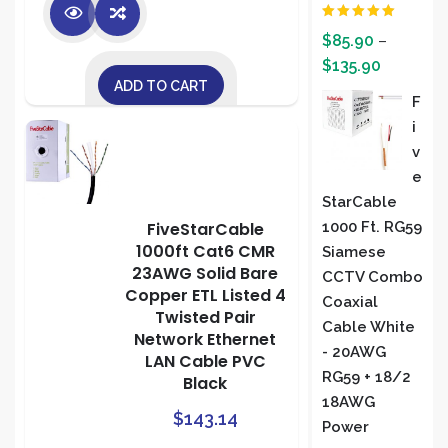
Rated
5.00
$
85.90
–
out of 5
$
135.90
ADD TO CART
F
I
V
E
StarCable
1000 Ft. RG59
FiveStarCable
1000ft Cat6 CMR
Siamese
23AWG Solid Bare
CCTV Combo
Copper ETL Listed 4
Coaxial
Twisted Pair
Cable White
Network Ethernet
- 20AWG
LAN Cable PVC
RG59 + 18/2
Black
18AWG
$
143.14
Power