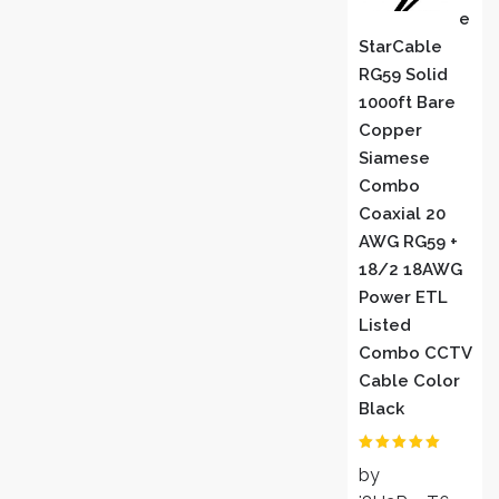
E
StarCable
RG59 Solid
1000ft Bare
Copper
Siamese
Combo
Coaxial 20
AWG RG59 +
18/2 18AWG
Power ETL
Listed
Combo CCTV
Cable Color
Black
Rated
5
out
by
of 5