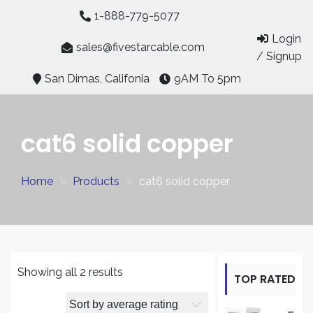
Skip
1-888-779-5077
to
Login
content
sales@fivestarcable.com
/ Signup
San Dimas, Califonia
9AM To 5pm
cat6 solid copper
Home
Products
cat6 solid copper
Sorted
Showing all 2 results
TOP RATED
by
average
PRODUCT