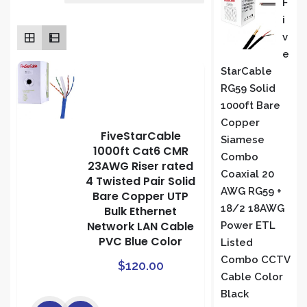
F
rating
I
S
V
E
StarCable
RG59 Solid
1000ft Bare
Copper
FiveStarCable
Siamese
1000ft Cat6 CMR
Combo
23AWG Riser rated
Coaxial 20
4 Twisted Pair Solid
AWG RG59 +
Bare Copper UTP
18/2 18AWG
Bulk Ethernet
Network LAN Cable
Power ETL
PVC Blue Color
Listed
Combo CCTV
$
120.00
Cable Color
Black