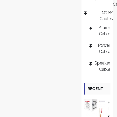
C
Other
Cables
Alarm
Cable
Power
Cable
Speaker
Cable
RECENT
REVIEWS
F
I
V