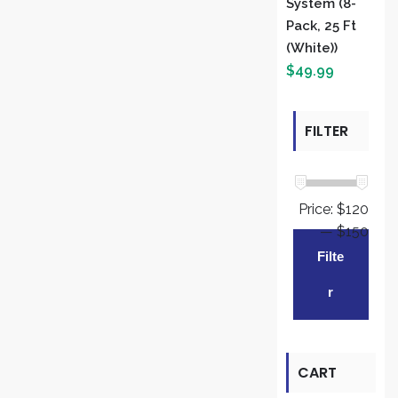
System (8-
Pack, 25 Ft
(White))
$
49.99
FILTER
BY PRICE
Price:
$120
—
$150
Min
Max
Filte
pric
pric
R
CART