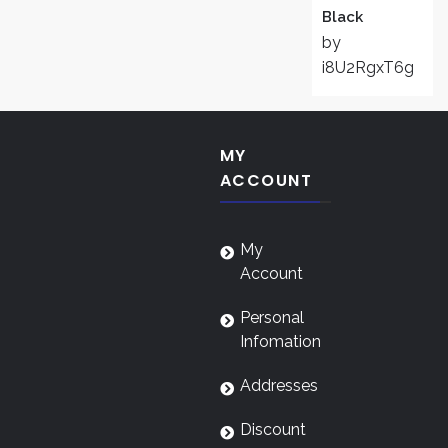
Black
by
i8U2RgxT6g
MY
ACCOUNT
My
Account
Personal
Infomation
Addresses
Discount