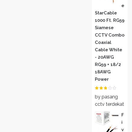
E
StarCable
1000 Ft. RG59
Siamese
CCTV Combo
Coaxial
Cable White
- 20AWG
RG59 + 18/2
18AWG
Power
Rated
by pasang
2
out
of 5
cctv terdekat
F
I
V