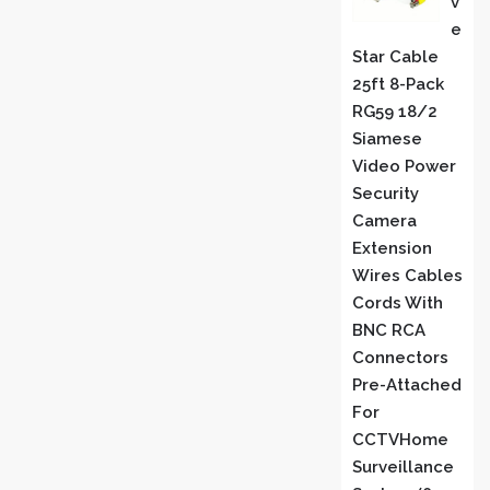
V
E
Star Cable
25ft 8-Pack
RG59 18/2
Siamese
Video Power
Security
Camera
Extension
Wires Cables
Cords With
BNC RCA
Connectors
Pre-Attached
For
CCTVHome
Surveillance