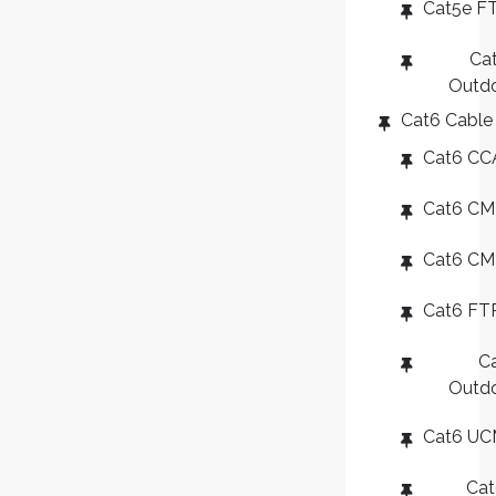
Cat5e F
Ca
Outd
Cat6 Cable
Cat6 CC
Cat6 CM
Cat6 C
Cat6 FT
C
Outd
Cat6 U
Ca