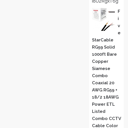
i8U2RgxT6g
F
I
V
E
StarCable
RG59 Solid
1000ft Bare
Copper
Siamese
Combo
Coaxial 20
AWG RG59 +
18/2 18AWG
Power ETL
Listed
Combo CCTV
Cable Color