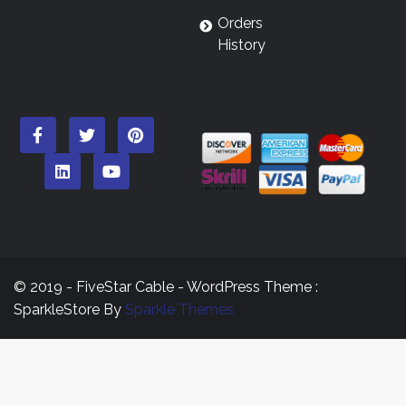
Orders
History
© 2019 - FiveStar Cable - WordPress Theme :
SparkleStore By
Sparkle Themes