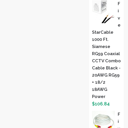
F
I
V
E
StarCable
1000 Ft.
Siamese
RG59 Coaxial
CCTV Combo
Cable Black -
20AWG RG59
+ 18/2
18AWG
Power
$
106.84
F
I