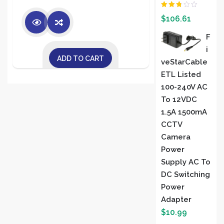
Rated
$
106.61
2.00
out
of 5
F
I
ADD TO CART
VeStarCable
ETL Listed
100-240V AC
To 12VDC
1.5A 1500mA
CCTV
Camera
Power
Supply AC To
DC Switching
Power
Adapter
$
10.99