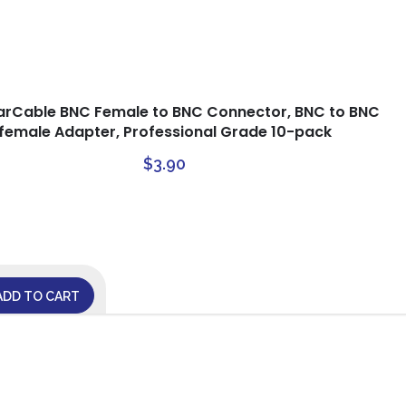
arCable BNC Female to BNC Connector, BNC to BNC
female Adapter, Professional Grade 10-pack
$
3.90
ADD TO CART