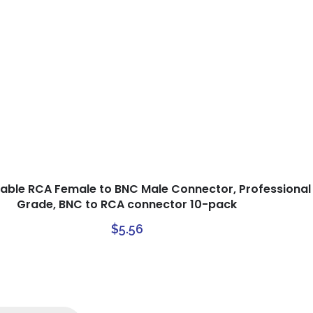
able RCA Female to BNC Male Connector, Professional
Grade, BNC to RCA connector 10-pack
$
5.56