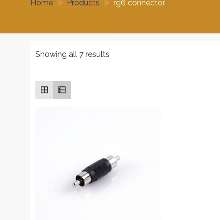
Home
Products
rg6 connector
Sorted
Showing all 7 results
by
average
rating