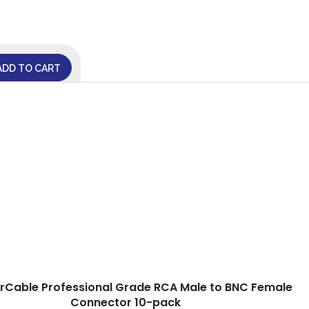
ADD TO CART
arCable Professional Grade RCA Male to BNC Female
Connector 10-pack