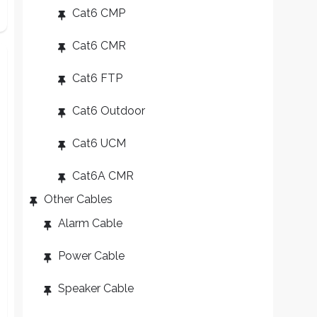
Cat6 CMP
Cat6 CMR
Cat6 FTP
Cat6 Outdoor
Cat6 UCM
Cat6A CMR
Other Cables
Alarm Cable
Power Cable
Speaker Cable