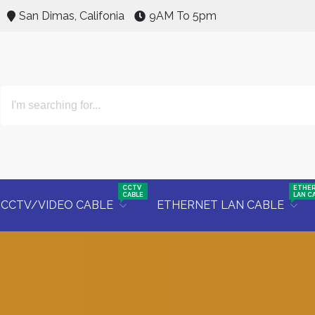
San Dimas, Califonia
9AM To 5pm
CCTV
ETHE
CABLE
LAN C
CCTV/VIDEO CABLE
ETHERNET LAN CABLE