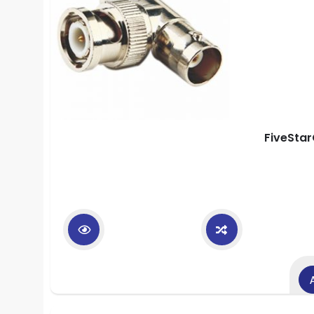
FiveStar