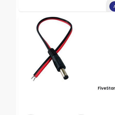
FiveSta