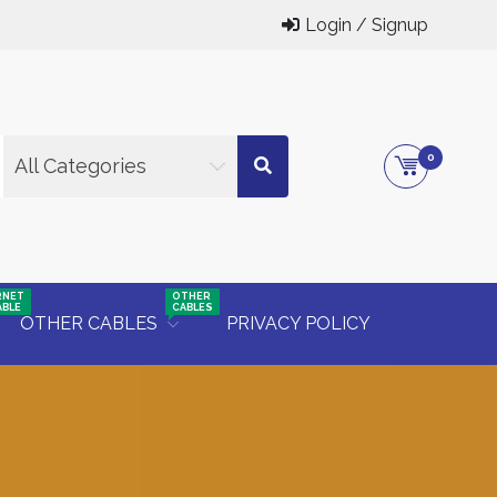
Login / Signup
0
All Categories
RNET
OTHER
ABLE
CABLES
OTHER CABLES
PRIVACY POLICY