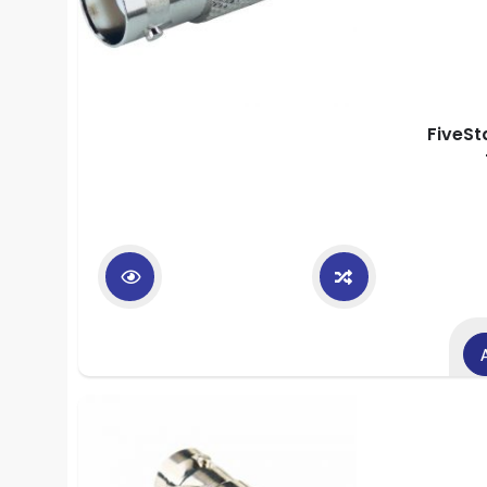
FiveSt