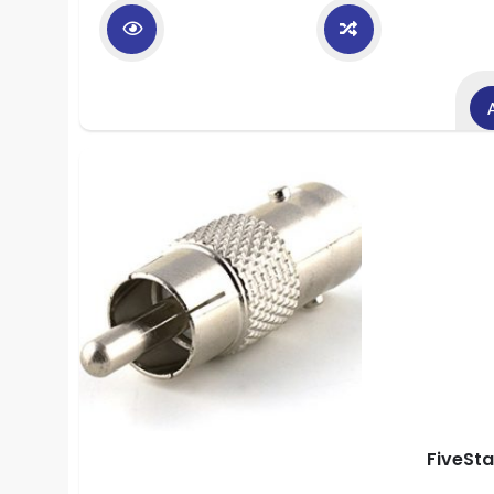
FiveSt