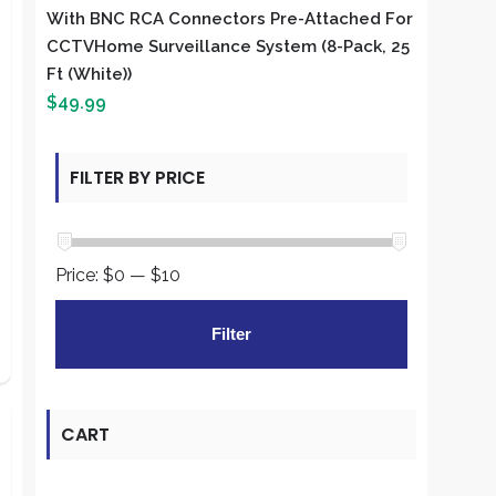
With BNC RCA Connectors Pre-Attached For
CCTVHome Surveillance System (8-Pack, 25
Ft (White))
$
49.99
FILTER BY PRICE
Price:
$0
—
$10
Min
Max
Filter
price
price
CART