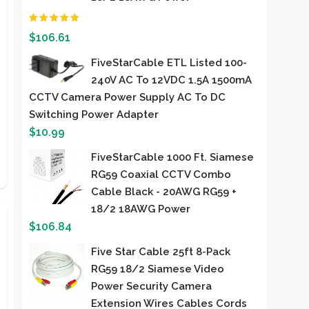
Rated
2.00
out of
$
106.61
5
FiveStarCable ETL Listed 100-
240V AC To 12VDC 1.5A 1500mA
CCTV Camera Power Supply AC To DC
Switching Power Adapter
$
10.99
FiveStarCable 1000 Ft. Siamese
RG59 Coaxial CCTV Combo
Cable Black - 20AWG RG59 +
18/2 18AWG Power
$
106.84
Five Star Cable 25ft 8-Pack
RG59 18/2 Siamese Video
Power Security Camera
Extension Wires Cables Cords