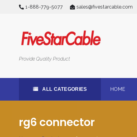
Skip
1-888-779-5077
sales@fivestarcable.com
to
content
All Categories
Provide Quality Product
HOME
ALL CATEGORIES
rg6 connector