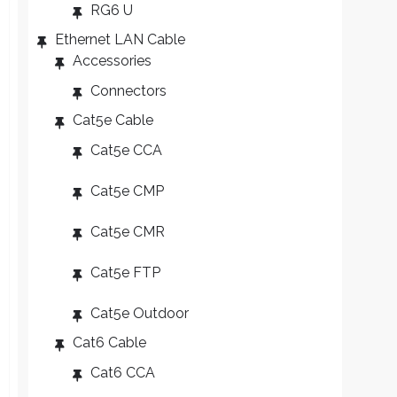
RG6 U
Ethernet LAN Cable
Accessories
Connectors
Cat5e Cable
Cat5e CCA
Cat5e CMP
Cat5e CMR
Cat5e FTP
Cat5e Outdoor
Cat6 Cable
Cat6 CCA