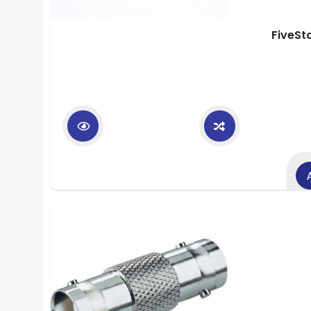
FiveSt