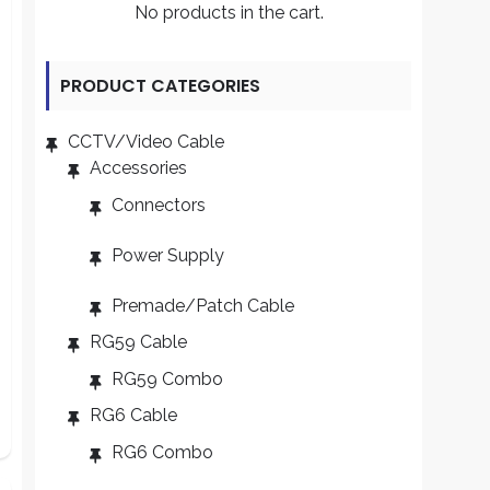
No products in the cart.
PRODUCT CATEGORIES
CCTV/Video Cable
Accessories
Connectors
Power Supply
Premade/Patch Cable
RG59 Cable
RG59 Combo
RG6 Cable
RG6 Combo