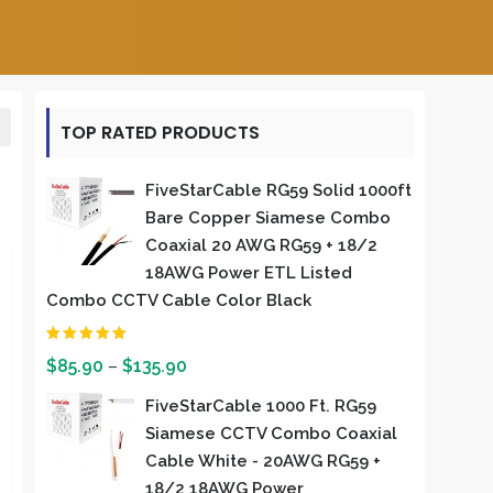
TOP RATED PRODUCTS
FiveStarCable RG59 Solid 1000ft
Bare Copper Siamese Combo
Coaxial 20 AWG RG59 + 18/2
18AWG Power ETL Listed
Combo CCTV Cable Color Black
Rated
5.00
out of 5
$
85.90
–
$
135.90
FiveStarCable 1000 Ft. RG59
Siamese CCTV Combo Coaxial
Cable White - 20AWG RG59 +
18/2 18AWG Power