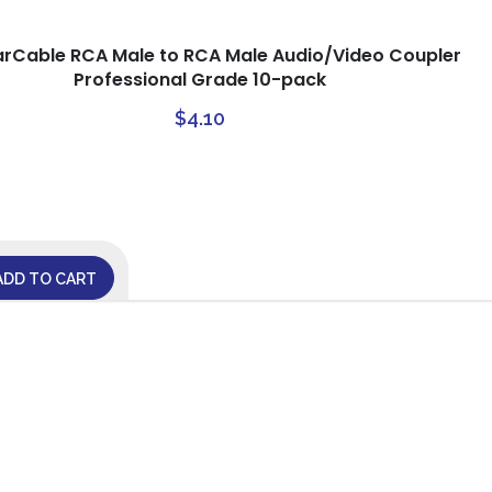
arCable RCA Male to RCA Male Audio/Video Coupler
Professional Grade 10-pack
$
4.10
ADD TO CART