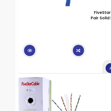
FiveSta
Pair Soli