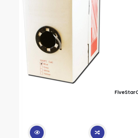
FiveStar