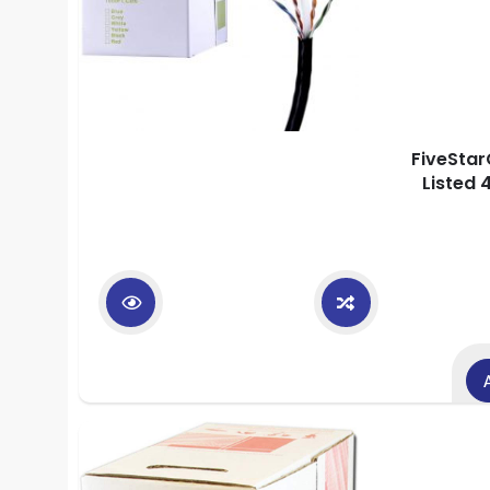
FiveStar
Listed 