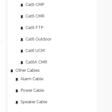
Cat6 CMP
Cat6 CMR
Cat6 FTP
Cat6 Outdoor
Cat6 UCM
Cat6A CMR
Other Cables
Alarm Cable
Power Cable
Speaker Cable