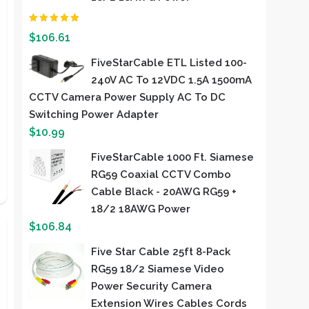
Rated
2.00
out of
$
106.61
5
FiveStarCable ETL Listed 100-
240V AC To 12VDC 1.5A 1500mA
CCTV Camera Power Supply AC To DC
Switching Power Adapter
$
10.99
FiveStarCable 1000 Ft. Siamese
RG59 Coaxial CCTV Combo
Cable Black - 20AWG RG59 +
18/2 18AWG Power
$
106.84
Five Star Cable 25ft 8-Pack
RG59 18/2 Siamese Video
Power Security Camera
Extension Wires Cables Cords