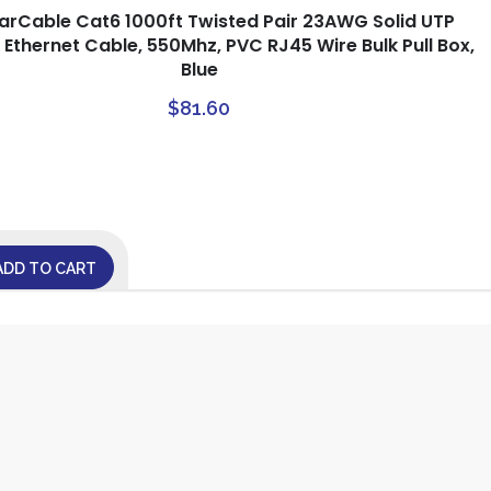
tarCable Cat6 1000ft Twisted Pair 23AWG Solid UTP
Ethernet Cable, 550Mhz, PVC RJ45 Wire Bulk Pull Box,
Blue
$
81.60
ADD TO CART