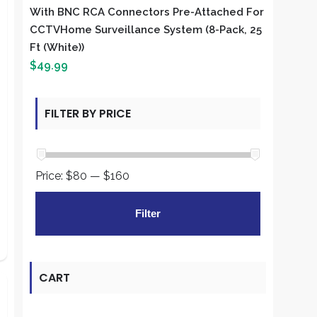
With BNC RCA Connectors Pre-Attached For
CCTVHome Surveillance System (8-Pack, 25
Ft (White))
$
49.99
FILTER BY PRICE
Price:
$80
—
$160
Min
Max
Filter
price
price
CART