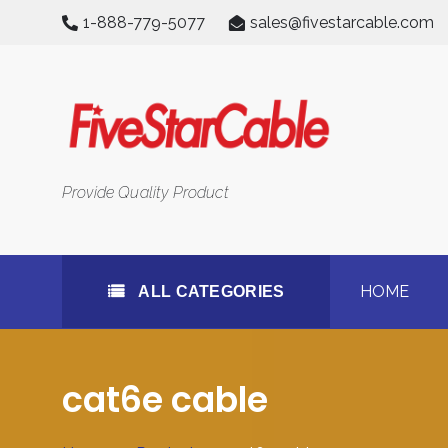
Skip
1-888-779-5077
sales@fivestarcable.com
to
content
All Categories
Provide Quality Product
HOME
ALL CATEGORIES
cat6e cable