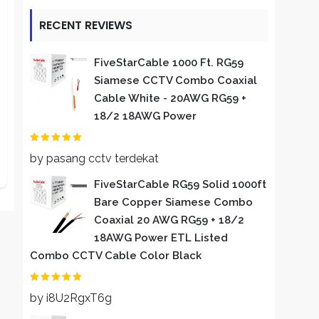
RECENT REVIEWS
FiveStarCable 1000 Ft. RG59
Siamese CCTV Combo Coaxial
Cable White - 20AWG RG59 +
18/2 18AWG Power
Rated
2
out of 5
by pasang cctv terdekat
FiveStarCable RG59 Solid 1000ft
Bare Copper Siamese Combo
Coaxial 20 AWG RG59 + 18/2
18AWG Power ETL Listed
Combo CCTV Cable Color Black
Rated
5
out of 5
by i8U2RgxT6g