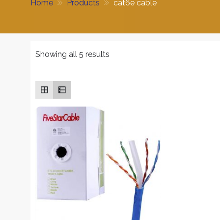
Home
Products
cat6e cable
Sorted
Showing all 5 results
by
average
rating