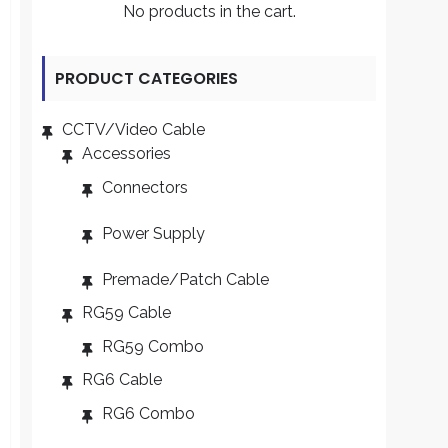
No products in the cart.
PRODUCT CATEGORIES
CCTV/Video Cable
Accessories
Connectors
Power Supply
Premade/Patch Cable
RG59 Cable
RG59 Combo
RG6 Cable
RG6 Combo