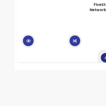
FiveS
Network 