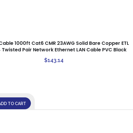
Cable 1000ft Cat6 CMR 23AWG Solid Bare Copper ETL
4 Twisted Pair Network Ethernet LAN Cable PVC Black
$
143.14
ADD TO CART