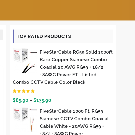
TOP RATED PRODUCTS
FiveStarCable RG59 Solid 1000ft
Bare Copper Siamese Combo
Coaxial 20 AWG RG59 + 18/2
18AWG Power ETL Listed
Combo CCTV Cable Color Black
Rated
5.00
out of 5
$
85.90
–
$
135.90
FiveStarCable 1000 Ft. RG59
Siamese CCTV Combo Coaxial
Cable White - 20AWG RG59 +
18/2 18AWG Power