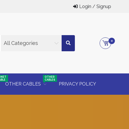
Login / Signup
0
All Categories
RNET
OTHER
ABLE
CABLES
OTHER CABLES
PRIVACY POLICY