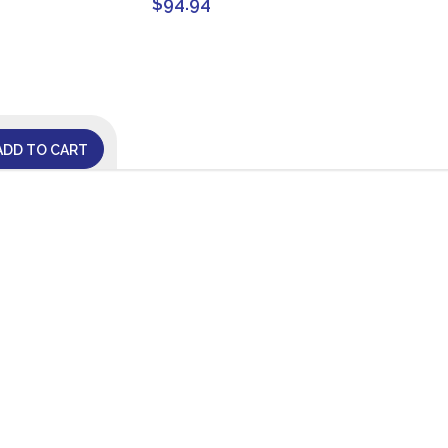
$
94.94
ADD TO CART