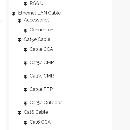
RG6 U
Ethernet LAN Cable
Accessories
Connectors
Cat5e Cable
Cat5e CCA
Cat5e CMP
Cat5e CMR
Cat5e FTP
Cat5e Outdoor
Cat6 Cable
Cat6 CCA