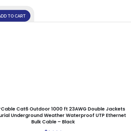
ADD TO CART
rCable Cat6 Outdoor 1000 ft 23AWG Double Jackets
Burial Underground Weather Waterproof UTP Ethernet
Bulk Cable – Black