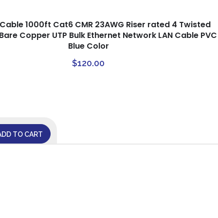
rCable 1000ft Cat6 CMR 23AWG Riser rated 4 Twisted
d Bare Copper UTP Bulk Ethernet Network LAN Cable PVC
Blue Color
$
120.00
ADD TO CART