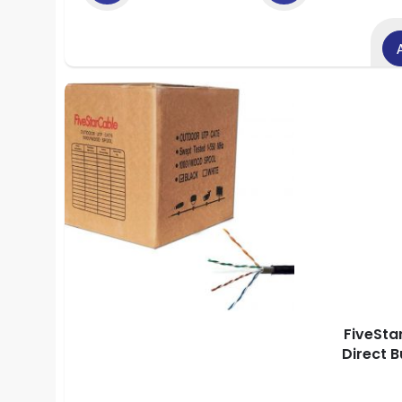
FiveSta
Direct 