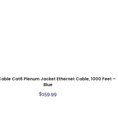
Cable Cat6 Plenum Jacket Ethernet Cable, 1000 Feet –
Blue
$
159.99