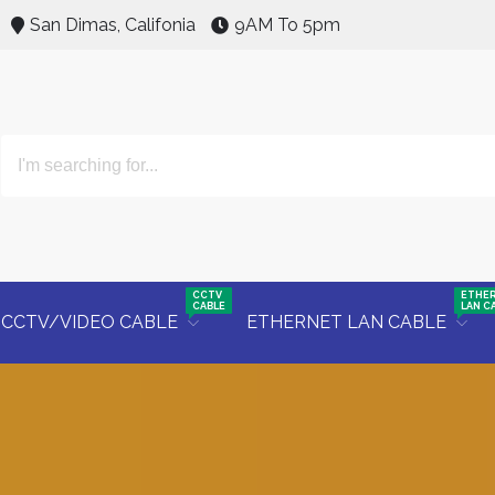
San Dimas, Califonia
9AM To 5pm
CCTV
ETHE
CABLE
LAN C
CCTV/VIDEO CABLE
ETHERNET LAN CABLE