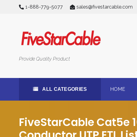
Skip
1-888-779-5077
sales@fivestarcable.com
to
content
All Categories
Provide Quality Product
HOME
ALL CATEGORIES
FiveStarCable Cat5e 
Conductor UTP ETL Lis