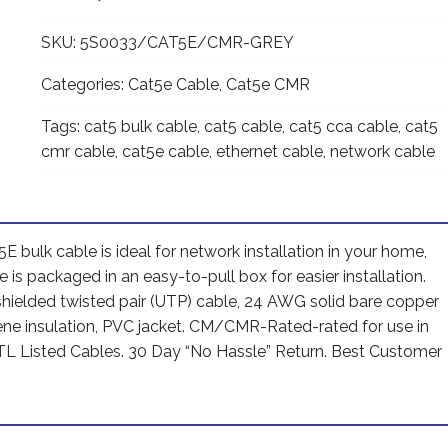
CMR
SKU:
5S0033/CAT5E/CMR-GREY
Rated
24AWG
Categories:
Cat5e Cable
,
Cat5e CMR
Solid
Bare
Tags:
cat5 bulk cable
,
cat5 cable
,
cat5 cca cable
,
cat5
Copper
cmr cable
,
cat5e cable
,
ethernet cable
,
network cable
Conductor
UTP
ETL
Listed
5E bulk cable is ideal for network installation in your home,
PVC
 is packaged in an easy-to-pull box for easier installation.
Network
shielded twisted pair (UTP) cable, 24 AWG solid bare copper
Ethernet
ne insulation, PVC jacket. CM/CMR-Rated-rated for use in
Cable
 ETL Listed Cables. 30 Day “No Hassle” Return. Best Customer
-
Grey
color
quantity