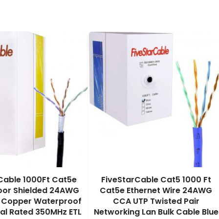
Cable 1000Ft Cat5e
FiveStarCable Cat5 1000 Ft
oor Shielded 24AWG
Cat5e Ethernet Wire 24AWG
e Copper Waterproof
CCA UTP Twisted Pair
ial Rated 350MHz ETL
Networking Lan Bulk Cable Blue