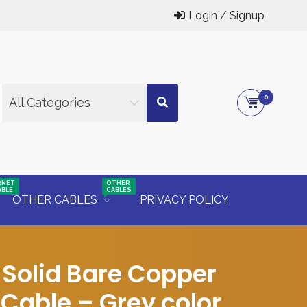
Login / Signup
0
All Categories
RNET
OTHER
ABLE
CABLES
OTHER CABLES
PRIVACY POLICY
Solid Bare Copper
Cable – Grey color