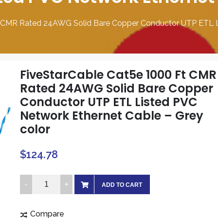
t CMR Rated 24AWG Solid Bare Copper Conductor UTP ETL Li
FiveStarCable Cat5e 1000 Ft CMR
Rated 24AWG Solid Bare Copper
Conductor UTP ETL Listed PVC
Network Ethernet Cable – Grey
color
$
124.78
FiveStarCable
ADD TO CART
Cat5e
1000
Compare
Ft