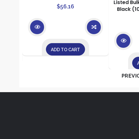
or
Listed Bul
$
56.16
Black (1
ADD TO CART
PREVI