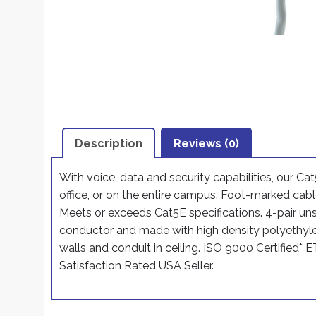
Description
Reviews (0)
With voice, data and security capabilities, our Cat
office, or on the entire campus. Foot-marked cable
Meets or exceeds Cat5E specifications. 4-pair un
conductor and made with high density polyethyle
walls and conduit in ceiling. ISO 9000 Certified*
Satisfaction Rated USA Seller.