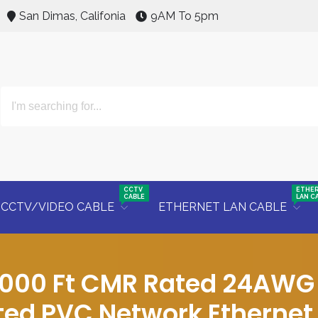
San Dimas, Califonia
9AM To 5pm
CCTV
ETHE
CABLE
LAN C
CCTV/VIDEO CABLE
ETHERNET LAN CABLE
1000 Ft CMR Rated 24AWG 
ted PVC Network Ethernet 