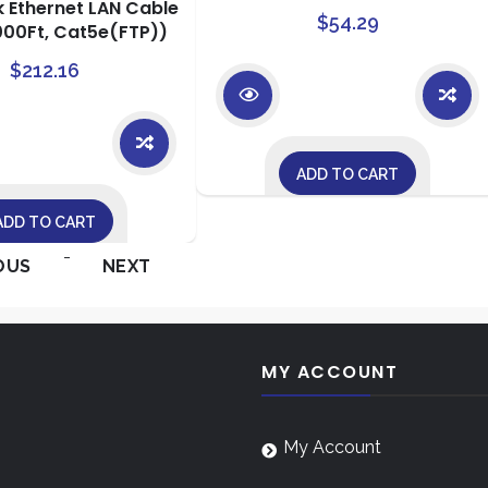
k Ethernet LAN Cable
$
54.29
000Ft, Cat5e(FTP))
$
212.16
ADD TO CART
ADD TO CART
-
OUS
NEXT
MY ACCOUNT
My Account