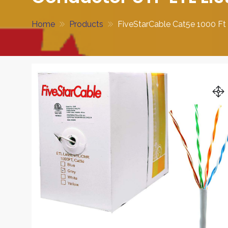
Home
Products
FiveStarCable Cat5e 1000 F