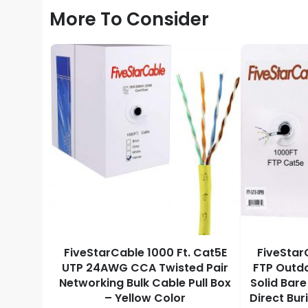
More To Consider
000 Ft
FiveStarCable 1000 Ft. Cat5E
FiveStar
d Bare
UTP 24AWG CCA Twisted Pair
FTP Outd
P ETL
Networking Bulk Cable Pull Box
Solid Bar
hernet
– Yellow Color
Direct Bur