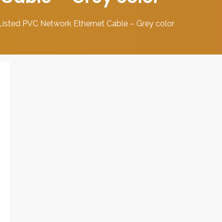
sted PVC Network Ethernet Cable – Grey color