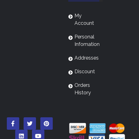
My
Account
Personal
Infomation
Addresses
Discount
Orders
History