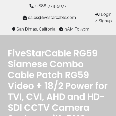
Skip
1-888-779-5077
to
Login
content
sales@fivestarcable.com
/ Signup
San Dimas, Califonia
9AM To 5pm
FiveStarCable RG59
Siamese Combo
Cable Patch RG59
Video + 18/2 Power for
TVI, CVI, AHD and HD-
SDI CCTV Camera