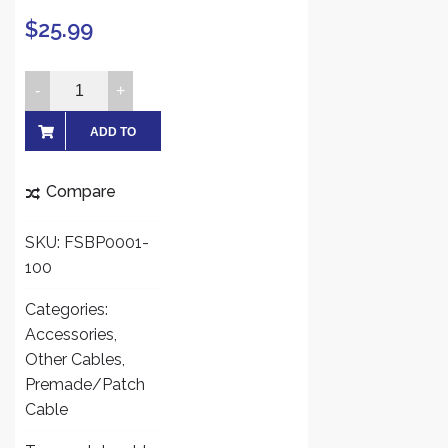
$
25.99
FiveStarCable
RG59
Siamese
ADD TO
Combo
CART
Cable
Compare
Patch
RG59
SKU:
FSBP0001-
Video
100
+
18/2
Categories:
Power
Accessories
,
for
Other Cables
,
TVI,
Premade/Patch
CVI,
Cable
AHD