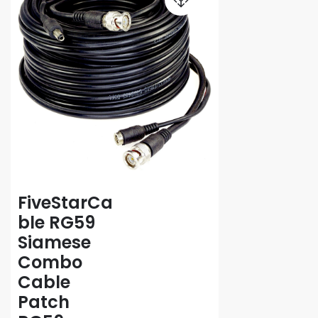
FiveStarCa
ble RG59
Siamese
Combo
Cable
Patch