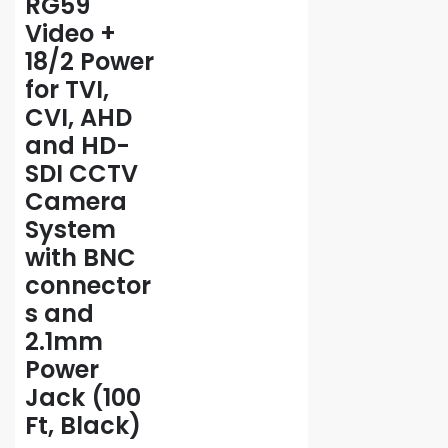
RG59
Video +
18/2 Power
for TVI,
CVI, AHD
and HD-
SDI CCTV
Camera
System
with BNC
connector
s and
2.1mm
Power
Jack (100
Ft, Black)