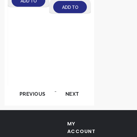
e
ADD TO
e
ADD TO
CART
-
CART
t
-
PREVIOUS
NEXT
MY
ACCOUNT