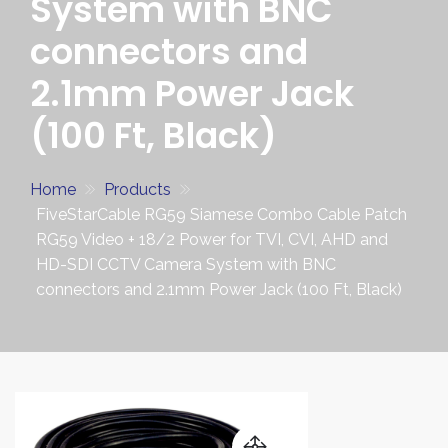
System with BNC
connectors and
2.1mm Power Jack
(100 Ft, Black)
Home
Products
FiveStarCable RG59 Siamese Combo Cable Patch
RG59 Video + 18/2 Power for TVI, CVI, AHD and
HD-SDI CCTV Camera System with BNC
connectors and 2.1mm Power Jack (100 Ft, Black)