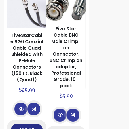
Balun
Network
Transceiver
with Video
Audio Power
Five Star
Connectors
Cable BNC
bl
FiveStarCabl
Male Crimp-
e RG6 Coaxial
$
9.99
on
Cable Quad
Connector,
Shielded with
BNC Crimp on
F-Male
adapter,
r
Connectors
Professional
(150 Ft, Black
Grade, 10-
(Quad))
ADD TO
pack
$
25.99
es
$
5.90
CART
h
s
ed