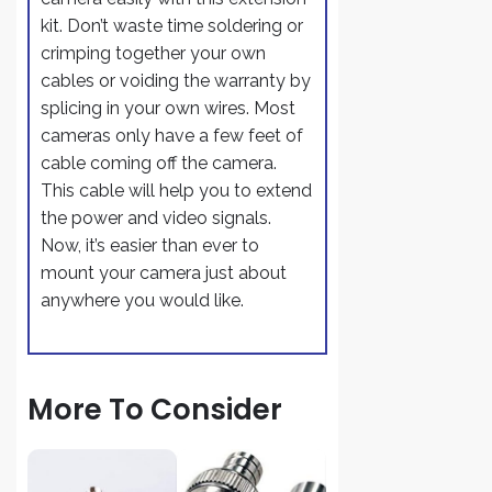
kit. Don’t waste time soldering or
crimping together your own
cables or voiding the warranty by
splicing in your own wires. Most
cameras only have a few feet of
cable coming off the camera.
This cable will help you to extend
the power and video signals.
Now, it’s easier than ever to
mount your camera just about
anywhere you would like.
More To Consider
1 Pair Video