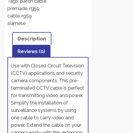
Tags:
patch cable
,
and
premade
,
rg59
HD-
cable
,
rg59
SDI
siamese
CCTV
Camera
Description
System
with
Reviews (0)
BNC
connectors
Use with Closed Circuit Television
and
(CCTV) applications and security
2.1mm
camera components. This pre-
Power
terminated CCTV cable is perfect
Jack
for transmitting video and power.
(100
Simplify the installation of
Ft,
surveillance systems by using
Black)
one cable to carry video and
quantity
power. Extend the cable on your
camera easily with this extension